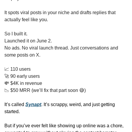
It spots viral posts in your niche and drafts replies that 
actually feel like you.
So I built it.
Launched it on June 2.
No ads. No viral launch thread. Just conversations and 
some posts on X.
📈
 110 users
🚀
 90 early users
💸
 $4K in revenue
📉
 $50 MRR (we’ll fix that part soon 
😅
)
It’s called 
Synapt
. It’s scrappy, weird, and just getting 
started.
But if you’ve ever felt like showing up online was a chore, 