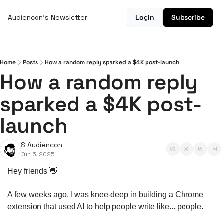
Audiencon's Newsletter
Login
Subscribe
Home
Posts
How a random reply sparked a $4K post-launch
How a random reply 
sparked a $4K post-
launch
S Audiencon
Jun 5, 2025
Hey friends 
👋
A few weeks ago, I was knee-deep in building a Chrome 
extension that used AI to help people write like... people.