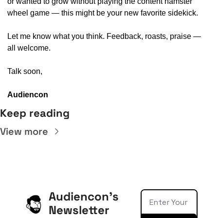
or wanted to grow without playing the content hamster 
wheel game — this might be your new favorite sidekick.
Let me know what you think. Feedback, roasts, praise — 
all welcome.
Talk soon,
Audiencon
Keep reading
View more
Audiencon's 
Newsletter