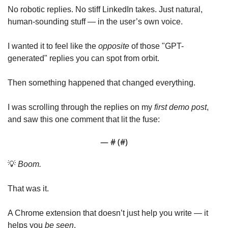
No robotic replies. No stiff LinkedIn takes. Just natural, 
human-sounding stuff — in the user’s own voice.
I wanted it to feel like the 
opposite
 of those "GPT-
generated" replies you can spot from orbit.
Then something happened that changed everything.
I was scrolling through the replies on my 
first demo post
, 
and saw this one comment that lit the fuse:
— #
 (#
)
💡
Boom.
That was it.
A Chrome extension that doesn’t just help you write — it 
helps you 
be seen
.