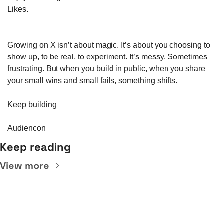
Likes.
Growing on X isn’t about magic. It’s about you choosing to 
show up, to be real, to experiment. It’s messy. Sometimes 
frustrating. But when you build in public, when you share 
your small wins and small fails, something shifts.
Keep building
Audiencon
Keep reading
View more