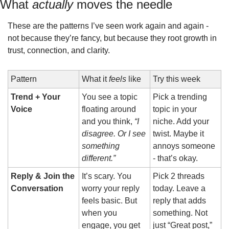
What 
actually
 moves the needle
These are the patterns I’ve seen work again and again - 
not because they’re fancy, but because they root growth in 
trust, connection, and clarity.
Pattern
What it 
feels
 like
Try this week
Trend + Your 
You see a topic 
Pick a trending 
Voice
floating around 
topic in your 
and you think, 
“I 
niche. Add your 
disagree. Or I see 
twist. Maybe it 
something 
annoys someone 
different.”
- that’s okay.
Reply & Join the 
It’s scary. You 
Pick 2 threads 
Conversation
worry your reply 
today. Leave a 
feels basic. But 
reply that adds 
when you 
something. Not 
engage, you get 
just “Great post,” 