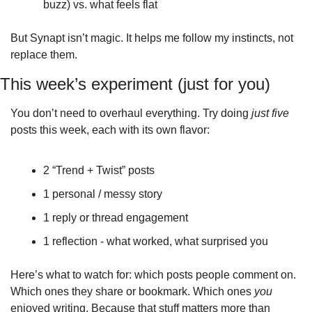
buzz) vs. what feels flat
But Synapt isn’t magic. It helps me follow my instincts, not 
replace them.
This week’s experiment (just for you)
You don’t need to overhaul everything. Try doing 
just five
posts this week, each with its own flavor:
2 “Trend + Twist” posts
1 personal / messy story
1 reply or thread engagement
1 reflection - what worked, what surprised you
Here’s what to watch for: which posts people comment on. 
Which ones they share or bookmark. Which ones 
you
enjoyed writing. Because that stuff matters more than 