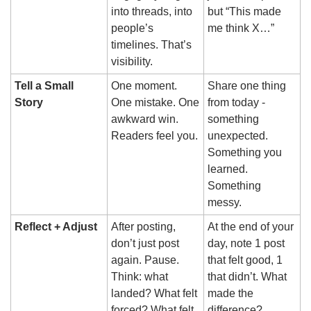
into threads, into 
but “This made 
people’s 
me think X…”
timelines. That’s 
visibility.
Tell a Small 
One moment. 
Share one thing 
Story
One mistake. One 
from today - 
awkward win. 
something 
Readers feel you.
unexpected. 
Something you 
learned. 
Something 
messy.
Reflect + Adjust
After posting, 
At the end of your 
don’t just post 
day, note 1 post 
again. Pause. 
that felt good, 1 
Think: what 
that didn’t. What 
landed? What felt 
made the 
forced? What felt 
difference?