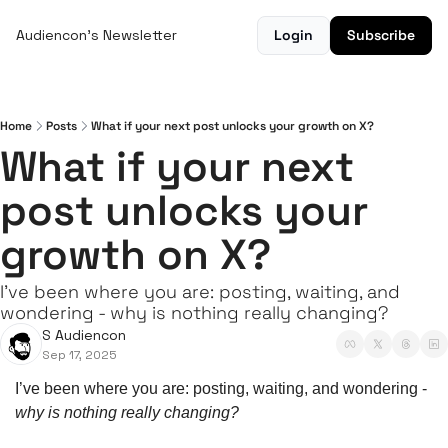
Audiencon's Newsletter
Login
Subscribe
Home
Posts
What if your next post unlocks your growth on X?
What if your next 
post unlocks your 
growth on X?
I’ve been where you are: posting, waiting, and 
wondering - why is nothing really changing?
S Audiencon
Sep 17, 2025
I’ve been where you are: posting, waiting, and wondering - 
why is nothing really changing?