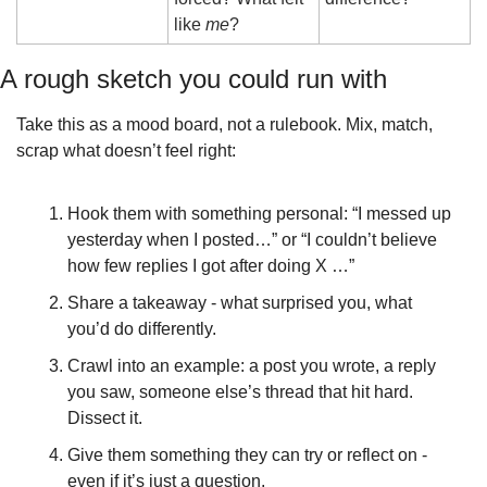
like 
me
?
A rough sketch you could run with
Take this as a mood board, not a rulebook. Mix, match, 
scrap what doesn’t feel right:
Hook them with something personal: “I messed up 
yesterday when I posted…” or “I couldn’t believe 
how few replies I got after doing X …”
Share a takeaway - what surprised you, what 
you’d do differently.
Crawl into an example: a post you wrote, a reply 
you saw, someone else’s thread that hit hard. 
Dissect it.
Give them something they can try or reflect on - 
even if it’s just a question.