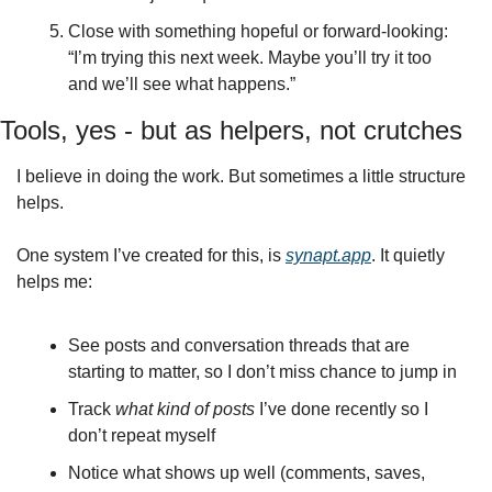
Close with something hopeful or forward‑looking: 
“I’m trying this next week. Maybe you’ll try it too 
and we’ll see what happens.”
Tools, yes - but as helpers, not crutches
I believe in doing the work. But sometimes a little structure 
helps.
One system I’ve created for this, is 
synapt.app
. It quietly 
helps me:
See posts and conversation threads that are 
starting to matter, so I don’t miss chance to jump in
Track 
what kind of posts
 I’ve done recently so I 
don’t repeat myself
Notice what shows up well (comments, saves, 