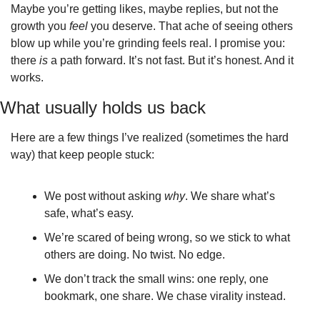
Maybe you’re getting likes, maybe replies, but not the 
growth you 
feel
 you deserve. That ache of seeing others 
blow up while you’re grinding feels real. I promise you: 
there 
is
 a path forward. It’s not fast. But it’s honest. And it 
works.
What usually holds us back
Here are a few things I’ve realized (sometimes the hard 
way) that keep people stuck:
We post without asking 
why
. We share what’s 
safe, what’s easy.
We’re scared of being wrong, so we stick to what 
others are doing. No twist. No edge.
We don’t track the small wins: one reply, one 
bookmark, one share. We chase virality instead.