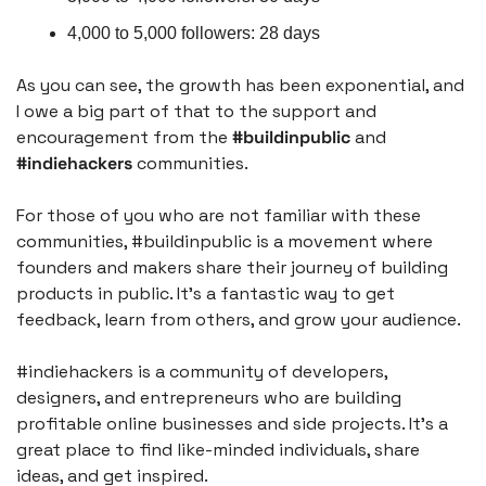
4,000 to 5,000 followers: 28 days
As you can see, the growth has been exponential, and 
I owe a big part of that to the support and 
encouragement from the 
#buildinpublic
 and 
#indiehackers
 communities.
For those of you who are not familiar with these 
communities, #buildinpublic is a movement where 
founders and makers share their journey of building 
products in public. It's a fantastic way to get 
feedback, learn from others, and grow your audience.
#indiehackers is a community of developers, 
designers, and entrepreneurs who are building 
profitable online businesses and side projects. It's a 
great place to find like-minded individuals, share 
ideas, and get inspired.