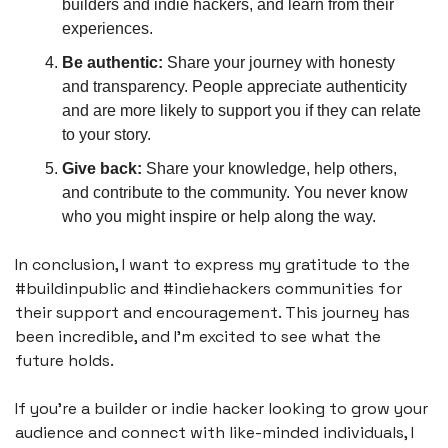
builders and indie hackers, and learn from their 
experiences.
Be authentic:
 Share your journey with honesty 
and transparency. People appreciate authenticity 
and are more likely to support you if they can relate 
to your story.
Give back:
 Share your knowledge, help others, 
and contribute to the community. You never know 
who you might inspire or help along the way.
In conclusion, I want to express my gratitude to the 
#buildinpublic and #indiehackers communities for 
their support and encouragement. This journey has 
been incredible, and I'm excited to see what the 
future holds.
If you're a builder or indie hacker looking to grow your 
audience and connect with like-minded individuals, I 