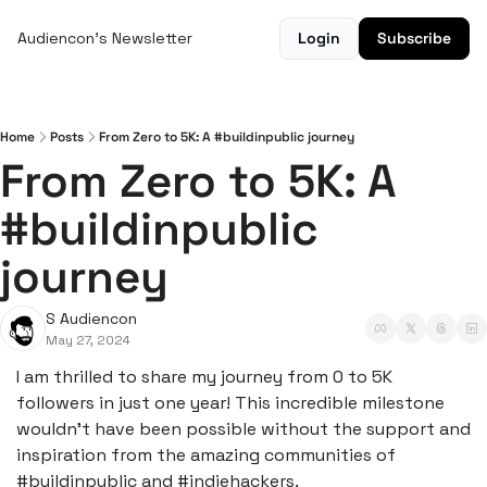
Audiencon's Newsletter
Login
Subscribe
Home
Posts
From Zero to 5K: A #buildinpublic journey
From Zero to 5K: A 
#buildinpublic 
journey
S Audiencon
May 27, 2024
I am thrilled to share my journey from 0 to 5K 
followers in just one year! This incredible milestone 
wouldn't have been possible without the support and 
inspiration from the amazing communities of 
#buildinpublic and #indiehackers.