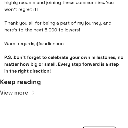
highly recommend joining these communities. You 
won't regret it!
Thank you all for being a part of my journey, and 
here's to the next 5,000 followers!
Warm regards, @audiencon
P.S. Don't forget to celebrate your own milestones, no 
matter how big or small. Every step forward is a step 
in the right direction!
Keep reading
View more