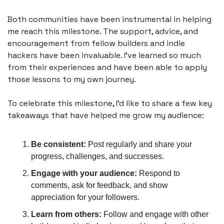
Both communities have been instrumental in helping 
me reach this milestone. The support, advice, and 
encouragement from fellow builders and indie 
hackers have been invaluable. I've learned so much 
from their experiences and have been able to apply 
those lessons to my own journey.
To celebrate this milestone, I'd like to share a few key 
takeaways that have helped me grow my audience:
Be consistent:
 Post regularly and share your 
progress, challenges, and successes.
Engage with your audience:
 Respond to 
comments, ask for feedback, and show 
appreciation for your followers.
Learn from others:
 Follow and engage with other 