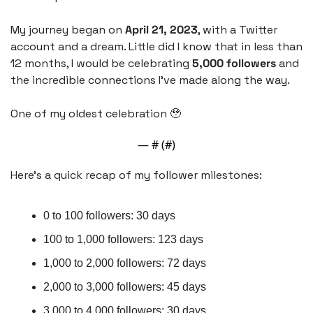
My journey began on 
April 21, 2023
, with a Twitter 
account and a dream. Little did I know that in less than 
12 months, I would be celebrating 
5,000 followers 
and 
the incredible connections I've made along the way.
One of my oldest celebration 
🥹
— #
 (#
)
Here's a quick recap of my follower milestones:
0 to 100 followers: 30 days
100 to 1,000 followers: 123 days
1,000 to 2,000 followers: 72 days
2,000 to 3,000 followers: 45 days
3,000 to 4,000 followers: 30 days